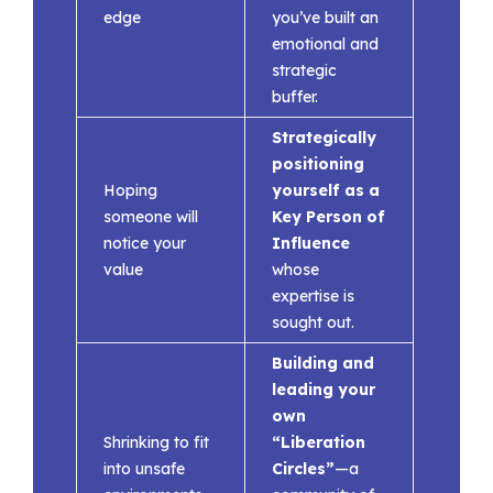
edge
you’ve built an
emotional and
strategic
buffer.
Strategically
positioning
Hoping
yourself as a
someone will
Key Person of
notice your
Influence
value
whose
expertise is
sought out.
Building and
leading your
own
Shrinking to fit
“Liberation
into unsafe
Circles”
—a