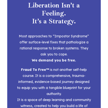
Liberation Isn’t a
Feeling.
It’s a Strategy.
Most approaches to “Impostor Syndrome”
offer surface-level fixes that pathologize a
rational response to broken systems.
They
ask you to cope.
We demand you be free.
Fraud To Free™
is not another self-help
course. It is a
comprehensive, trauma-
informed, evidence-based journey designed
to equip you with a tangible blueprint for your
authority.
It is a space of deep learning and community
witness, created to help you build a life of