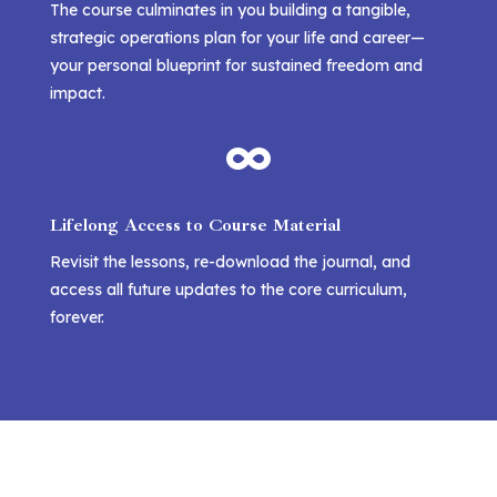
The course culminates in you building a tangible,
strategic operations plan for your life and career—
your personal blueprint for sustained freedom and
impact.

Lifelong Access to Course Material
Revisit the lessons, re-download the journal, and
access all future updates to the core curriculum,
forever.