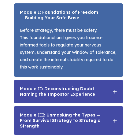
Module I: Foundations of Freedom
— Building Your Safe Base
Before strategy, there must be safety.
This foundational unit gives you trauma-
informed tools to regulate your nervous
system, understand your Window of Tolerance,
and create the internal stability required to do
this work sustainably.
Module II: Deconstructing Doubt —
Naming the Impostor Experience
Module III: Unmasking the Types —
From Survival Strategy to Strategic
Strength