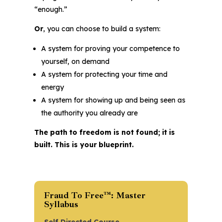
“enough.”
Or
, you can choose to build a system:
A system for proving your competence to
yourself, on demand
A system for protecting your time and
energy
A system for showing up and being seen as
the authority you already are
The path to freedom is not found; it is
built. This is your blueprint.
Fraud To Free™: Master
Syllabus
Self Directed Course