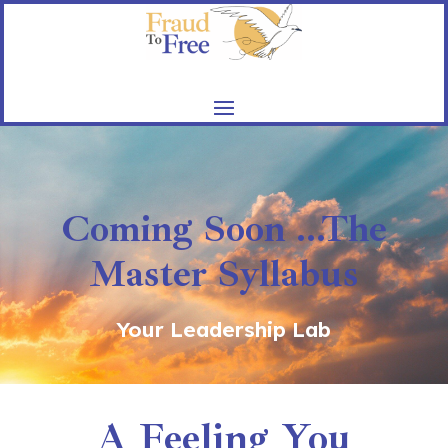
Coming Soon ...The
Master Syllabus
Your Leadership Lab
A Feeling You