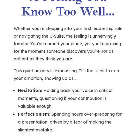
Know Too Well…
Whether you’re stepping into your first leadership role
or navigating the C-Suite, the feeling is unnervingly
familiar. You’ve earned your place, yet you’re bracing
for the moment someone discovers you’re not as
brilliant as they think you are.
This quiet anxiety is exhausting. It’s the silent tax on
your ambition, showing up as…
Hesitation:
Holding back your voice in critical
moments, questioning if your contribution is
valuable enough.
Perfectionism:
Spending hours over-preparing for
a presentation, driven by a fear of making the
slightest mistake.