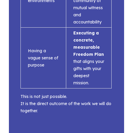
environments
community of
mutual witness
and
accountability
Executing a
concrete,
measurable
Having a
Freedom Plan
vague sense of
that aligns your
purpose
gifts with your
deepest
mission.
This is not just possible.
It is the direct outcome of the work we will do
together.