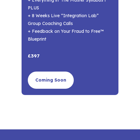
PLUS
+ 8 Weeks Live “Integration Lab”
Group Coaching Calls
+ Feedback on Your Fraud to Free™
Blueprint
£397
Coming Soon