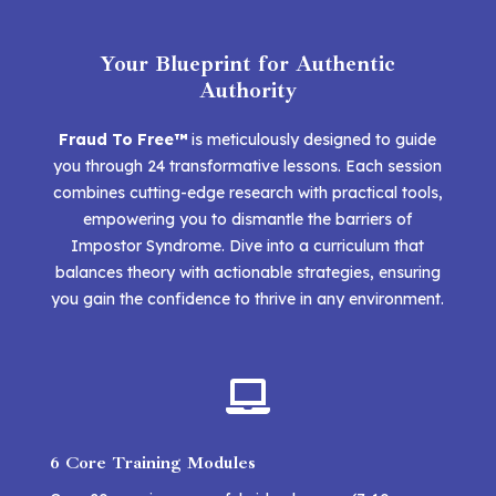
Your Blueprint for Authentic
Authority
Fraud To Free™
is meticulously designed to guide
you through 24 transformative lessons. Each session
combines cutting-edge research with practical tools,
empowering you to dismantle the barriers of
Impostor Syndrome. Dive into a curriculum that
balances theory with actionable strategies, ensuring
you gain the confidence to thrive in any environment.

6 Core Training Modules