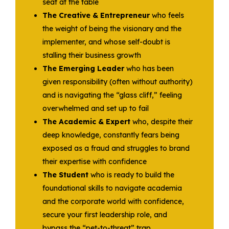
seat at the table
The Creative & Entrepreneur
who feels
the weight of being the visionary and the
implementer, and whose self-doubt is
stalling their business growth
The Emerging Leader
who has been
given responsibility (often without authority)
and is navigating the “glass cliff,” feeling
overwhelmed and set up to fail
The Academic & Expert
who, despite their
deep knowledge, constantly fears being
exposed as a fraud and struggles to brand
their expertise with confidence
The Student
who is ready to build the
foundational skills to navigate academia
and the corporate world with confidence,
secure your first leadership role, and
bypass the “pet-to-threat” trap .