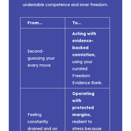
undeniable competence and inner freedom.
From…
To…
Acting with
evidence-
backed
Second-
conviction
,
guessing your
using your
every move
curated
Freedom
Evidence Bank.
Operating
with
protected
Feeling
margins
,
constantly
resilient to
drained and on
stress because