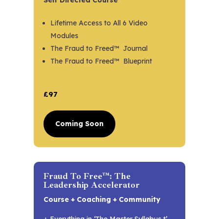
Lifetime Access to All 6 Video
Modules
The Fraud to Freed™ Journal
The Fraud to Freed™ Blueprint
£97
Coming Soon
Fraud To Free™: The
Leadership Accelerator
Course + Coaching + Community
+ Everything in ‘The Master Syllabus t’