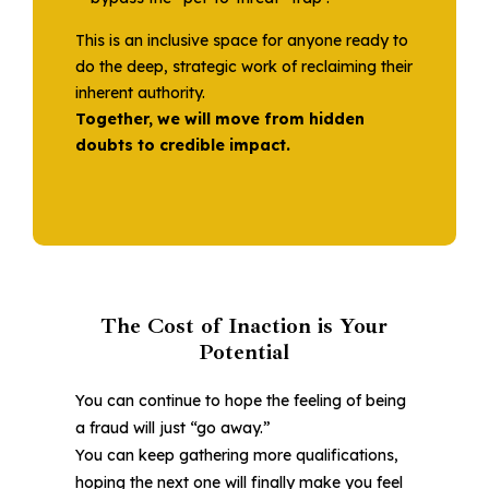
This is an inclusive space for anyone ready to
do the deep, strategic work of reclaiming their
inherent authority.
Together, we will move from hidden
doubts to credible impact.
The Cost of Inaction is Your
Potential
You can continue to hope the feeling of being
a fraud will just “go away.”
You can keep gathering more qualifications,
hoping the next one will finally make you feel