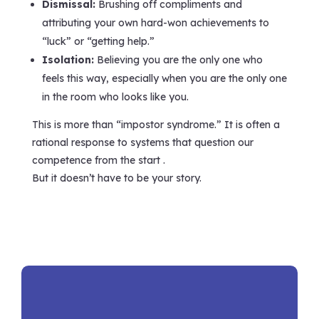
Dismissal:
Brushing off compliments and
attributing your own hard-won achievements to
“luck” or “getting help.”
Isolation:
Believing you are the only one who
feels this way, especially when you are the only one
in the room who looks like you.
This is more than “impostor syndrome.” It is often a
rational response to systems that question our
competence from the start .
But it doesn’t have to be your story.