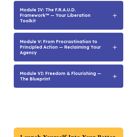
Module IV: The F.R.A.U.D.
Framework™ — Your Liberation
Toolkit
Module V: From Procrastination to
Principled Action — Reclaiming Your
Agency
Module VI: Freedom & Flourishing —
The Blueprint