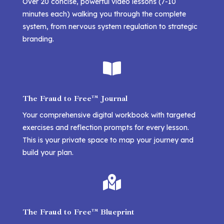
Over 20 concise, powerful video lessons (7-10
minutes each) walking you through the complete
system, from nervous system regulation to strategic
branding.

The Fraud to Free™ Journal
Your comprehensive digital workbook with targeted
exercises and reflection prompts for every lesson.
This is your private space to map your journey and
build your plan.

The Fraud to Free™ Blueprint