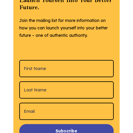
Launch Yourself Into Your Better
Future.
Join the mailing list for more information on
how you can launch yourself into your better
future – one of authentic authority.
Subscribe