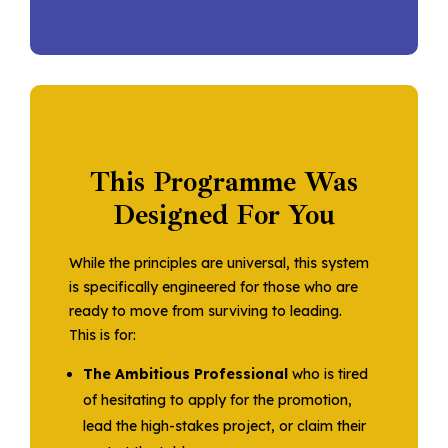
This Programme Was
Designed For You
While the principles are universal, this system
is specifically engineered for those who are
ready to move from surviving to leading.
This is for:
The Ambitious Professional
who is tired
of hesitating to apply for the promotion,
lead the high-stakes project, or claim their