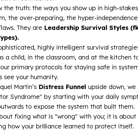
 the truth: the ways you show up in high-stak
sm, the over-preparing, the hyper-independenc
 flaws. They are
Leadership Survival Styles (f
ypes).
phisticated, highly intelligent survival strategi
 a child, in the classroom, and at the kitchen t
our primary protocols for staying safe in syste
s see your humanity.
quel Martin’s
Distress Funnel
upside down, we 
tor Syndrome" by starting with your daily sym
utwards to expose the system that built them.
about fixing what is "wrong" with you; it is about
g how your brilliance learned to protect itself.