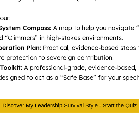
our:
System Compass:
A map to help you navigate 
d “Glimmers” in high-stakes environments.
beration Plan:
Practical, evidence-based steps
e protection to sovereign contribution.
Toolkit:
A professional-grade, evidence-based, s
esigned to act as a “Safe Base” for your specif
Discover My Leadership Survival Style - Start the Quiz