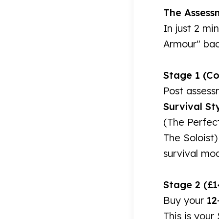
The Assess
In just 2 mi
Armour" back
Stage 1 (C
Post assess
Survival Sty
(The Perfect
The Soloist)
survival mo
Stage 2 (£1
Buy your
12
This is your