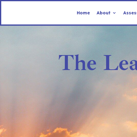
Home
About
Asses
The Lea