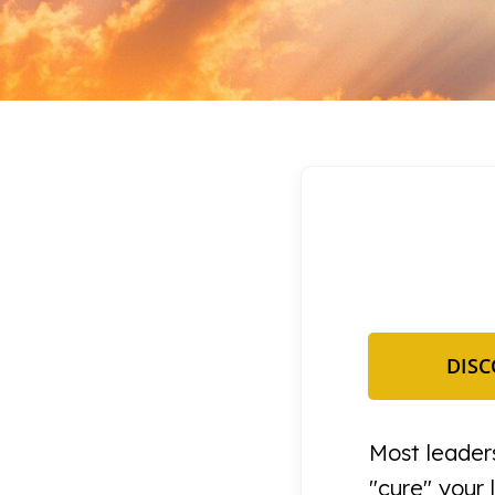
DISC
Most leaders
"cure" your 