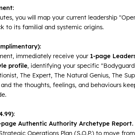
ment:
nutes, you will map your current leadership "Ope
 to its familial and systemic origins.
omplimentary):
ment, immediately receive your
1-page Leader
le profile
, identifying your specific "Bodyguard 
ionist, The Expert, The Natural Genius, The Sup
 and the thoughts, feelings, and behaviours kee
de.
4.99)
:
-page Authentic Authority Archetype Report.
 Strategic Operations Plan (S.O.P.) to move from