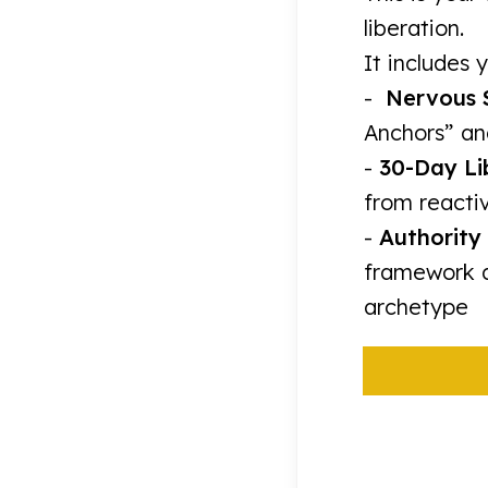
liberation.
It includes y
-
Nervous 
Anchors” an
-
30-Day Li
from reactiv
-
Authority 
framework d
archetype