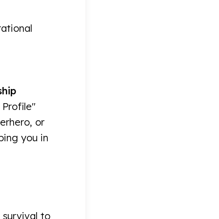
rational
ship
Profile"
erhero, or
ping you in
 survival to