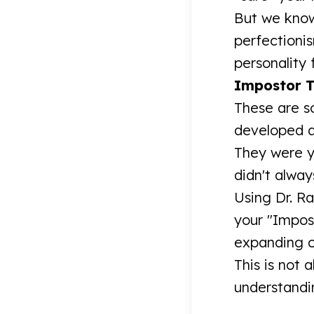
But we know
perfectioni
personality
Impostor T
These are so
developed as
They were y
didn't alway
Using Dr. Ra
your "Impos
expanding o
This is not 
understandin