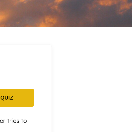
 QUIZ
or tries to