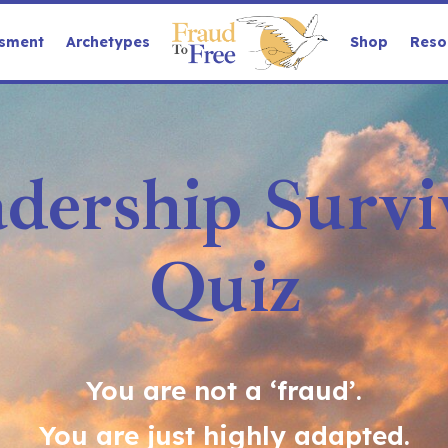
sment
Archetypes
Shop
Reso
dership Surviv
Quiz
You are not a ‘fraud’.
You are just highly adapted.