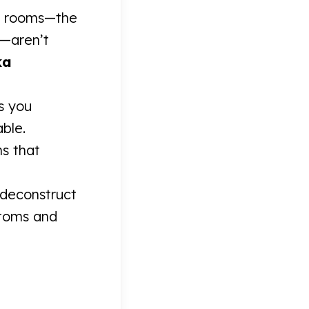
es rooms—the
e—aren’t
ka
es you
able.
ms that
deconstruct
ptoms and