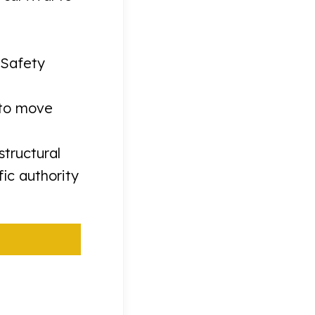
“Safety
 to move
tructural
ic authority