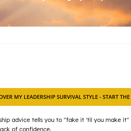
OVER MY LEADERSHIP SURVIVAL STYLE - START THE
hip advice tells you to "fake it 'til you make it" 
lack of confidence.