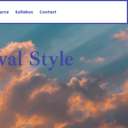
urce
Syllabus
Contact
al Style