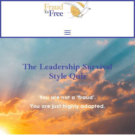
The Leadership Survival
Style Quiz
You are not a ‘fraud’.
You are just highly adapted.