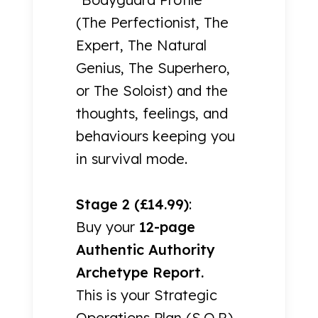
(The Perfectionist, The
Expert, The Natural
Genius, The Superhero,
or The Soloist) and the
thoughts, feelings, and
behaviours keeping you
in survival mode.
Stage 2 (£14.99)
:
Buy your
12-page
Authentic Authority
Archetype Report.
This is your Strategic
Operations Plan (S.O.P.)