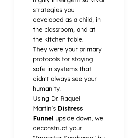
strategies you
developed as a child, in
the classroom, and at
the kitchen table.
They were your primary
protocols for staying
safe in systems that
didn't always see your
humanity.
Using Dr. Raquel
Martin’s
Distress
Funnel
upside down, we
deconstruct your
"Impostor Syndrome" by