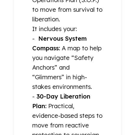
to move from survival to
liberation.
It includes your:
-
Nervous System
Compass:
A map to help
you navigate “Safety
Anchors” and
“Glimmers” in high-
stakes environments.
-
30-Day Liberation
Plan:
Practical,
evidence-based steps to
move from reactive
protection to sovereign