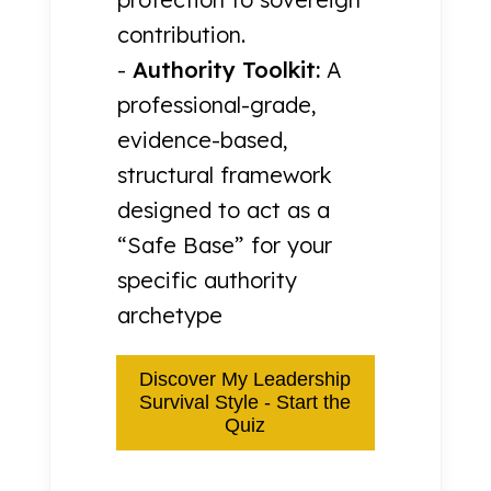
contribution.
-
Authority Toolkit:
A
professional-grade,
evidence-based,
structural framework
designed to act as a
“Safe Base” for your
specific authority
archetype
Discover My Leadership
Survival Style - Start the
Quiz