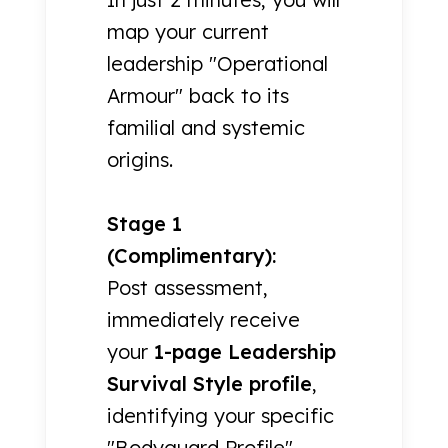
map your current
leadership "Operational
Armour" back to its
familial and systemic
origins.
Stage 1
(Complimentary):
Post assessment,
immediately receive
your
1-page Leadership
Survival Style profile
,
identifying your specific
"Bodyguard Profile"