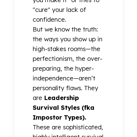
"cure" your lack of
confidence.
But we know the truth:
the ways you show up in
high-stakes rooms—the
perfectionism, the over-
preparing, the hyper-
independence—aren’t
personality flaws. They
are
Leadership
Survival Styles (fka
Impostor Types).
These are sophisticated,
highly intelligent survival