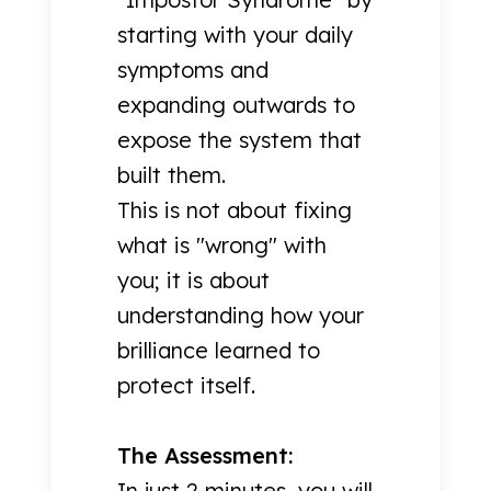
starting with your daily
symptoms and
expanding outwards to
expose the system that
built them.
This is not about fixing
what is "wrong" with
you; it is about
understanding how your
brilliance learned to
protect itself.
The Assessment:
In just 2 minutes, you will