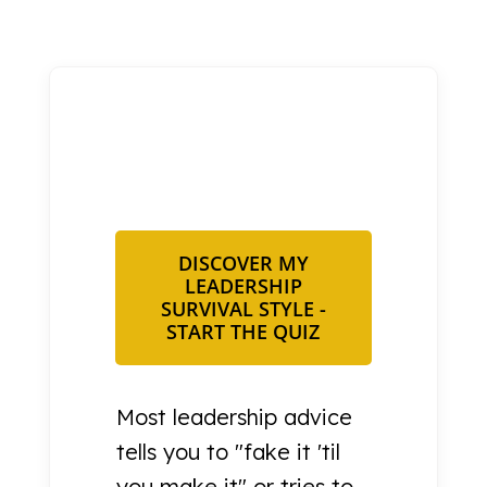
DISCOVER MY
LEADERSHIP
SURVIVAL STYLE -
START THE QUIZ
Most leadership advice
tells you to "fake it 'til
you make it" or tries to