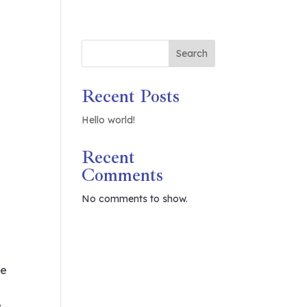
Search
Recent Posts
Hello world!
Recent
Comments
No comments to show.
ue