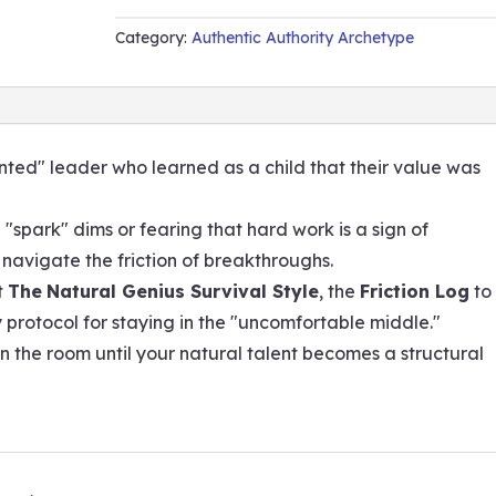
QUANTITY
Category:
Authentic Authority Archetype
lented" leader who learned as a child that their value was
e "spark" dims or fearing that hard work is a sign of
u navigate the friction of breakthroughs.
t
The
Natural Genius Survival Style
, the
Friction Log
to
y protocol for staying in the "uncomfortable middle."
in the room until your natural talent becomes a structural