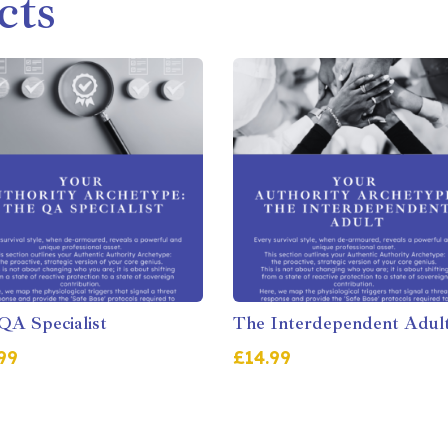
cts
QA Specialist
The Interdependent Adul
99
£
14.99