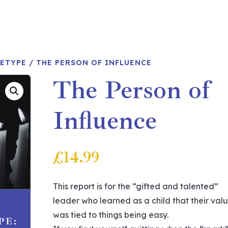
HETYPE
/ THE PERSON OF INFLUENCE
The Person of
Influence
£
14.99
This report is for the “gifted and talented”
leader who learned as a child that their val
was tied to things being easy.