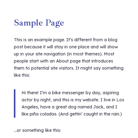
Sample Page
This is an example page. It’s different from a blog
post because it will stay in one place and will show
up in your site navigation (in most themes). Most
people start with an About page that introduces
them to potential site visitors. It might say something
like this:
Hi there! I’m a bike messenger by day, aspiring
actor by night, and this is my website. I live in Los
Angeles, have a great dog named Jack, and I
like piña coladas. (And gettin’ caught in the rain.)
…or something like this: