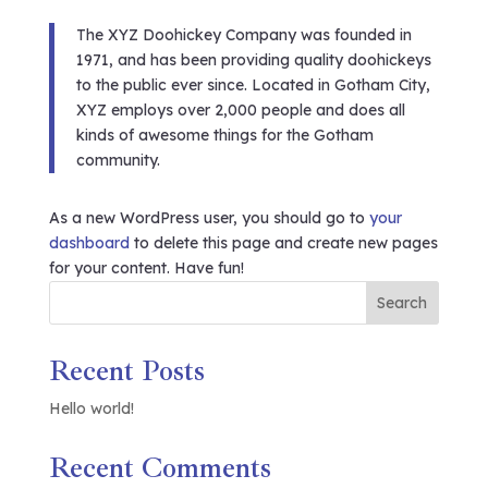
The XYZ Doohickey Company was founded in
1971, and has been providing quality doohickeys
to the public ever since. Located in Gotham City,
XYZ employs over 2,000 people and does all
kinds of awesome things for the Gotham
community.
As a new WordPress user, you should go to
your
dashboard
to delete this page and create new pages
for your content. Have fun!
Search
Recent Posts
Hello world!
Recent Comments