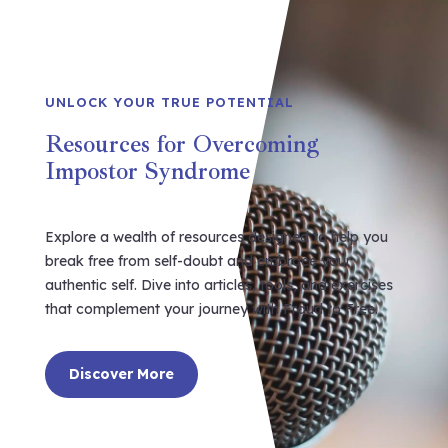
UNLOCK YOUR TRUE POTENTIAL
Resources for Overcoming
Impostor Syndrome
Explore a wealth of resources designed to help you
break free from self-doubt and embrace your
authentic self. Dive into articles, tools, and exercises
that complement your journey with Fraud to Free.
Discover More