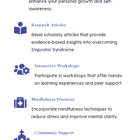
enhance your personal growth and self-
awareness.

Research Articles
Read scholarly articles that provide
evidence-based insights into overcoming
Impostor Syndrome.

Interactive Workshops
Participate in workshops that offer hands-
on learning experiences and peer support.

Mindfulness Practices
Incorporate mindfulness techniques to
reduce stress and improve mental clarity.

Community Support