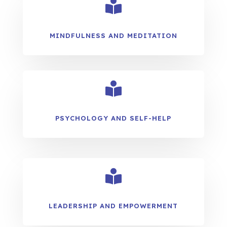

MINDFULNESS AND MEDITATION

PSYCHOLOGY AND SELF-HELP

LEADERSHIP AND EMPOWERMENT