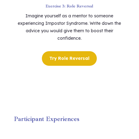
Exercise 3: Role Reversal
Imagine yourself as a mentor to someone
experiencing Impostor Syndrome. Write down the
advice you would give them to boost their
confidence.
Try Role Reversal
Participant Experiences