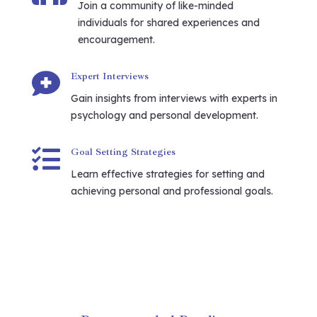
Join a community of like-minded
individuals for shared experiences and
encouragement.

Expert Interviews
Gain insights from interviews with experts in
psychology and personal development.

Goal Setting Strategies
Learn effective strategies for setting and
achieving personal and professional goals.