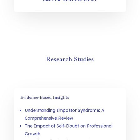
Research Studies
Evidence-Based Insights
Understanding Impostor Syndrome: A
Comprehensive Review
The Impact of Self-Doubt on Professional
Growth