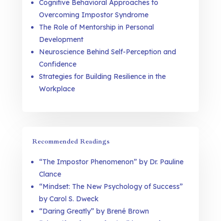
Cognitive Behavioral Approaches to
Overcoming Impostor Syndrome
The Role of Mentorship in Personal
Development
Neuroscience Behind Self-Perception and
Confidence
Strategies for Building Resilience in the
Workplace
Recommended Readings
“The Impostor Phenomenon” by Dr. Pauline
Clance
“Mindset: The New Psychology of Success”
by Carol S. Dweck
“Daring Greatly” by Brené Brown