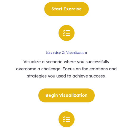
Start Exercise

Exercise 2: Visualization
Visualize a scenario where you successfully
overcome a challenge. Focus on the emotions and
strategies you used to achieve success.
Begin Visualization
