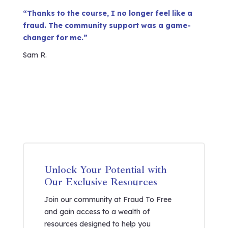
“Thanks to the course, I no longer feel like a
fraud. The community support was a game-
changer for me.”
Sam R.
Unlock Your Potential with
Our Exclusive Resources
Join our community at Fraud To Free
and gain access to a wealth of
resources designed to help you