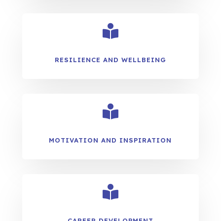

RESILIENCE AND WELLBEING

MOTIVATION AND INSPIRATION

CAREER DEVELOPMENT