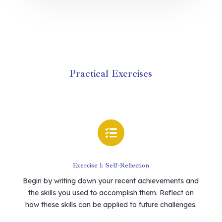
Practical Exercises

Exercise 1: Self-Reflection
Begin by writing down your recent achievements and
the skills you used to accomplish them. Reflect on
how these skills can be applied to future challenges.