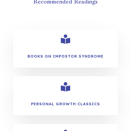
Recommended Readings

BOOKS ON IMPOSTOR SYNDROME

PERSONAL GROWTH CLASSICS