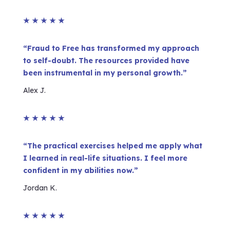
★
★
★
★
★
“Fraud to Free has transformed my approach
to self-doubt. The resources provided have
been instrumental in my personal growth.”
Alex J.
★
★
★
★
★
“The practical exercises helped me apply what
I learned in real-life situations. I feel more
confident in my abilities now.”
Jordan K.
★
★
★
★
★