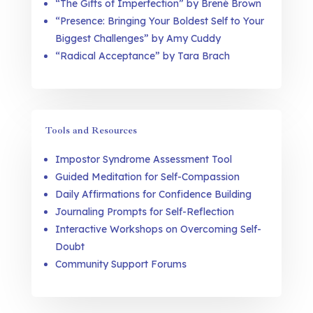
“The Gifts of Imperfection” by Brené Brown
“Presence: Bringing Your Boldest Self to Your
Biggest Challenges” by Amy Cuddy
“Radical Acceptance” by Tara Brach
Tools and Resources
Impostor Syndrome Assessment Tool
Guided Meditation for Self-Compassion
Daily Affirmations for Confidence Building
Journaling Prompts for Self-Reflection
Interactive Workshops on Overcoming Self-
Doubt
Community Support Forums