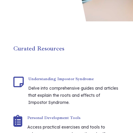
Curated Resources

Understanding Impostor Syndrome
Delve into comprehensive guides and articles
that explain the roots and effects of
Impostor Syndrome.

Personal Development Tools
Access practical exercises and tools to