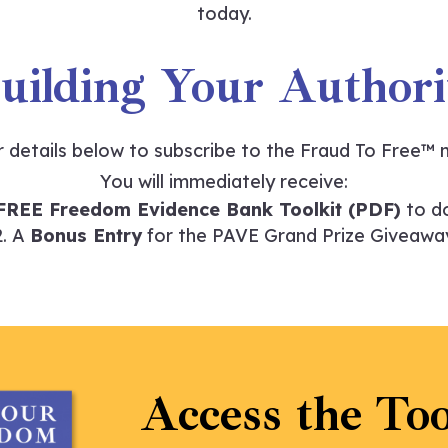
today.
Building Your Author
r details below to subscribe to the
Fraud To Free™
m
You will immediately receive:
FREE Freedom Evidence Bank Toolkit (PDF)
to d
A
Bonus Entry
for the PAVE Grand Prize Giveawa
Access the Too