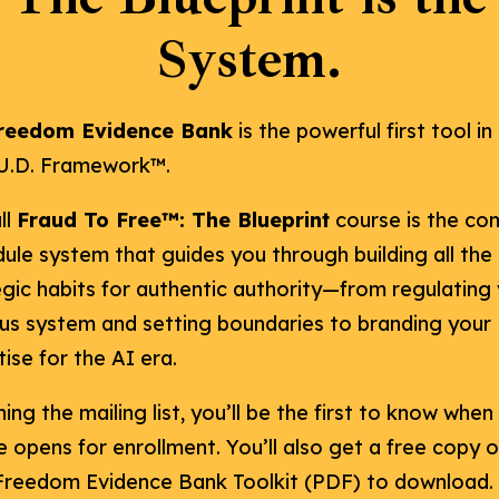
System.
reedom Evidence Bank
is the powerful first tool in
.U.D. Framework™.
ll
Fraud To Free™: The Blueprint
course is the co
ule system that guides you through building all the
egic habits for authentic authority—from regulating
us system and setting boundaries to branding your
ise for the AI era.
ning the mailing list, you’ll be the first to know when
 opens for enrollment. You’ll also get a free copy o
Freedom Evidence Bank Toolkit (PDF) to download.