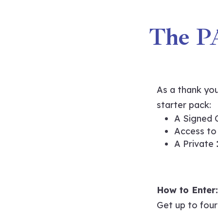
The P
As a thank you
starter pack:
A Signed 
Access to
A Private
How to Enter:
Get up to four