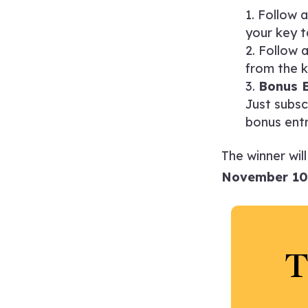
Follow 
your key t
Follow 
from the k
Bonus E
Just subsc
bonus entr
The winner wil
November 10
T