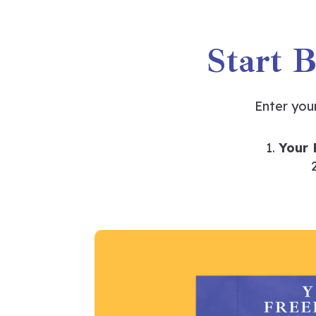
Start 
Enter you
Your 