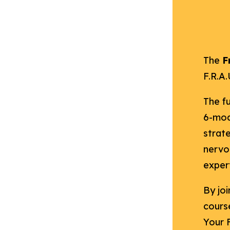
The
F
F.R.A
The fu
6-mod
strat
nervo
expert
By joi
course
Your 