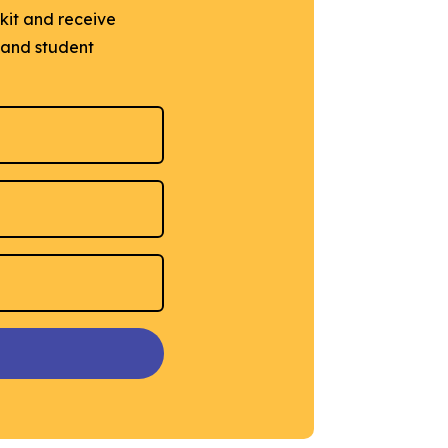
lkit and receive
e and student