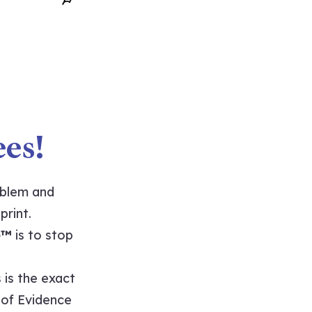
es!
oblem and
print.
e™
is to stop
 is the exact
t of Evidence