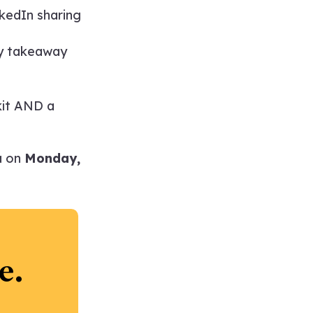
kedIn sharing
ey takeaway
kit AND a
a on
Monday,
e.