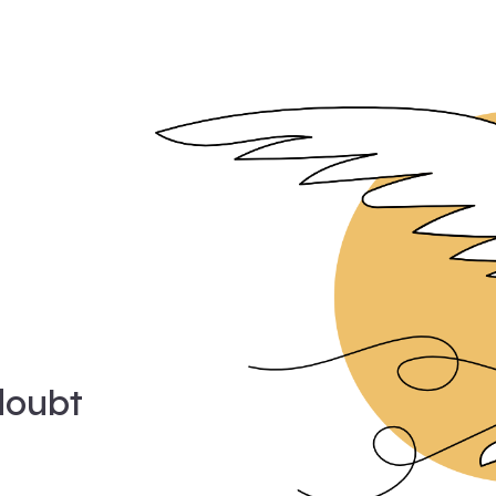
doubt