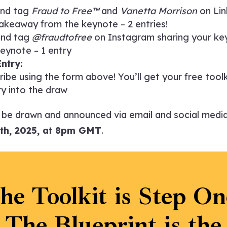
and tag
Fraud to Free™
and
Vanetta Morrison
on Lin
akeaway from the keynote – 2 entries!
and tag
@fraudtofree
on Instagram sharing your k
eynote – 1 entry
ntry:
ribe using the form above! You’ll get your free tool
y into the draw
l be drawn and announced via email and social medi
th, 2025, at 8pm GMT
.
he Toolkit is Step On
The Blueprint is the