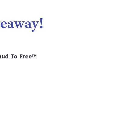
eaway!
aud To Free™