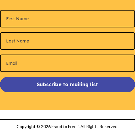
Subscribe to mailing list
Copyright © 2026 Fraud to Free™. All Rights Reserved.