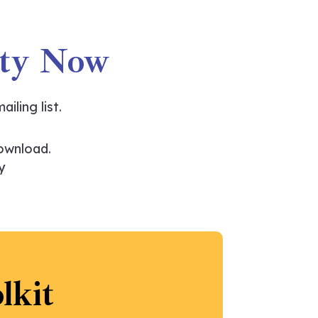
ity Now
ailing list.
ownload.
y
lkit