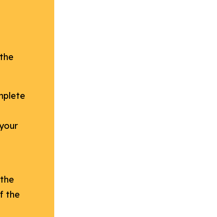
 the
mplete
 your
 the
f the