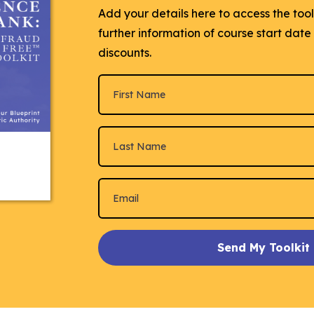
Add your details here to access the too
further information of course start dat
discounts.
Send My Toolkit