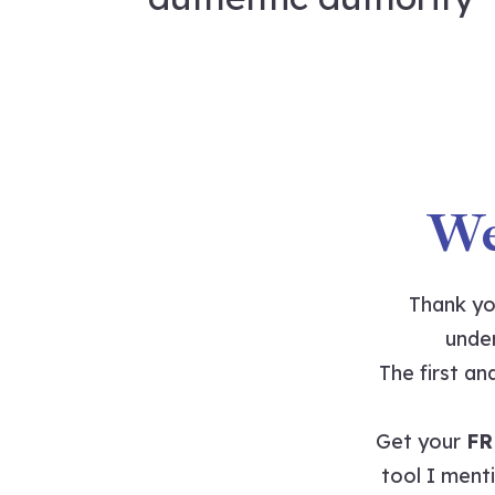
We
Thank yo
under
The first a
Get your
FR
tool I menti