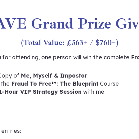
AVE Grand Prize Giv
(Total Value: £563+ / $760+)
 for attending, one person will win the complete
Fr
Copy of
Me, Myself & Impostor
 the
Fraud To Free™: The Blueprint
Course
1-Hour VIP Strategy Session
with me
 entries: