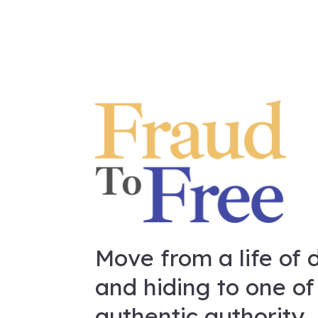
Move from a life of 
and hiding to one of
authentic authority