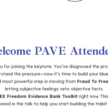
lcome PAVE Attende
u for joining the keynote. You’ve diagnosed the pr
stand the pressure—now it’s time to build your blue
nd most powerful step in moving from
Fraud To Fre
letting subjective feelings veto objective facts.
EE Freedom Evidence Bank Toolkit
right now. This
oned in the talk to help you start building the Habi