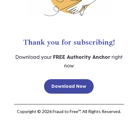
Thank you for subscribing!
Download your
FREE Authority Anchor
right
now
Download Now
Copyright © 2026 Fraud to Free™. All Rights Reserved.