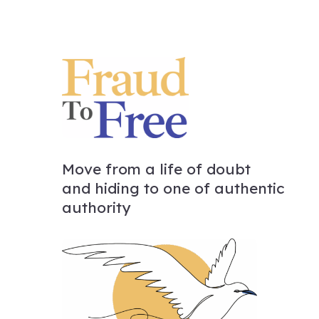
Move from a life of doubt
and hiding to one of authentic
authority